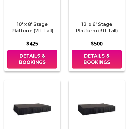
10' x 8' Stage
12' x 6' Stage
Platform (2ft Tall)
Platform (3ft Tall)
$425
$500
DETAILS &
DETAILS &
BOOKINGS
BOOKINGS