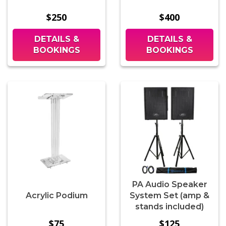
$250
$400
DETAILS &
DETAILS &
BOOKINGS
BOOKINGS
PA Audio Speaker
Acrylic Podium
System Set (amp &
stands included)
$75
$125