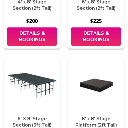
4' x 8' Stage
6' x 8' Stage
Section (2ft Tall)
Section (2ft Tall)
$200
$225
DETAILS &
DETAILS &
BOOKINGS
BOOKINGS
6' X 8' Stage
8' x 8' Stage
Section (3ft Tall)
Platform (2ft Tall)