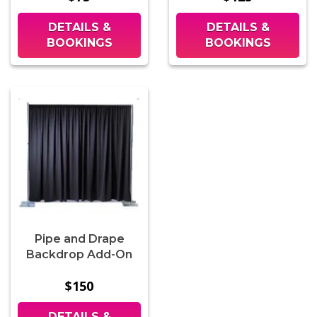
DETAILS &
DETAILS &
BOOKINGS
BOOKINGS
Pipe and Drape
Backdrop Add-On
$150
DETAILS &