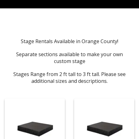
Stage Rentals Available in Orange County!
Separate sections available to make your own
custom stage
Stages Range from 2 ft tall to 3 ft tall. Please see
additional sizes and descriptions.