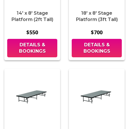
14' x 8' Stage
18' x 8' Stage
Platform (2ft Tall)
Platform (3ft Tall)
$550
$700
DETAILS &
DETAILS &
BOOKINGS
BOOKINGS