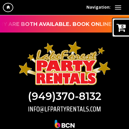
Navigation:
ARE BOTH AVAILABLE. BOOK ONLINE, CALL, EM
0
(949)370-8132
INFO@LFPARTYRENTALS.COM