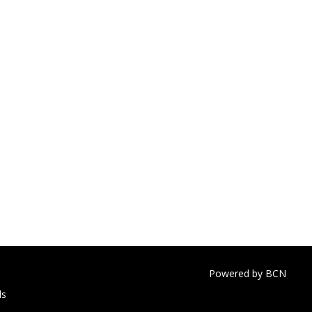
Powered by BCN
ls