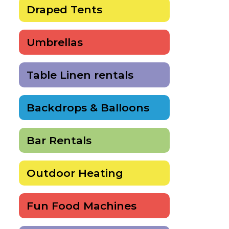
Draped Tents
Umbrellas
Table Linen rentals
Backdrops & Balloons
Bar Rentals
Outdoor Heating
Fun Food Machines