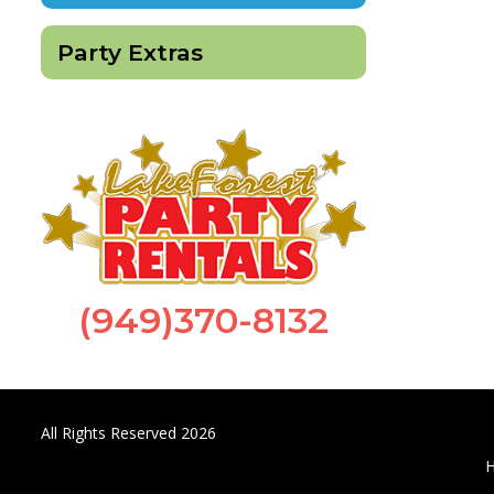
Party Extras
(949)370-8132
All Rights Reserved 2026