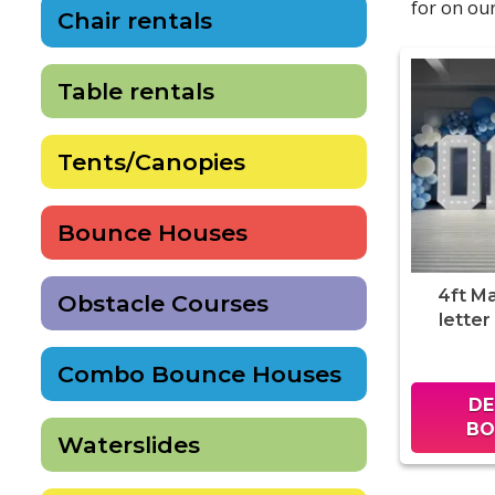
for on our
Chair rentals
Table rentals
Tents/Canopies
Bounce Houses
4ft M
Obstacle Courses
letter
Combo Bounce Houses
DE
BO
Waterslides