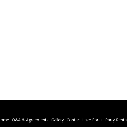
Home
Q&A & Agreements
Gallery
Contact Lake Forest Party Renta