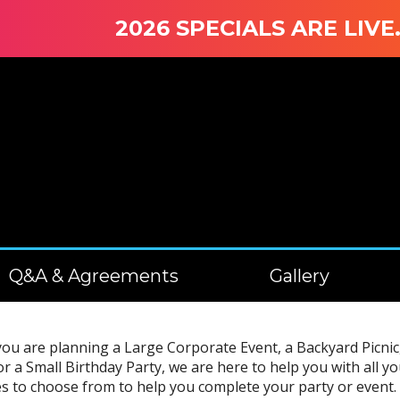
2026 SPECIALS ARE LIVE. WI
Q&A & Agreements
Gallery
u are planning a Large Corporate Event, a Backyard Picnic, 
or a Small Birthday Party, we are here to help you with all
s to choose from to help you complete your party or event. 