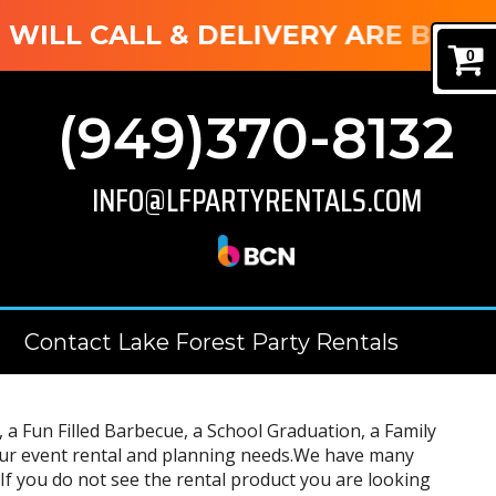
LL CALL & DELIVERY ARE BOTH AVA
0
(949)370-8132
INFO@LFPARTYRENTALS.COM
Contact Lake Forest Party Rentals
a Fun Filled Barbecue, a School Graduation, a Family
 your event rental and planning needs.We have many
If you do not see the rental product you are looking