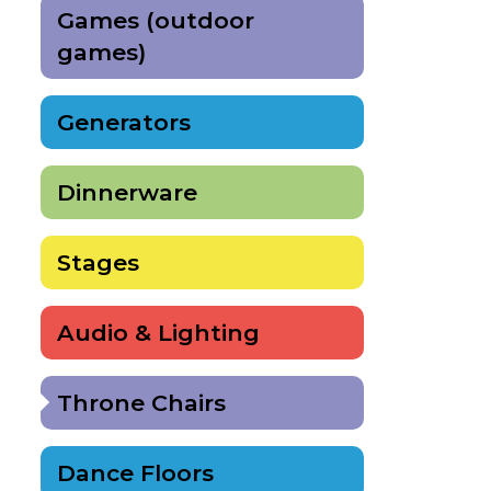
Games (outdoor
games)
Generators
Dinnerware
Stages
Audio & Lighting
Throne Chairs
Dance Floors