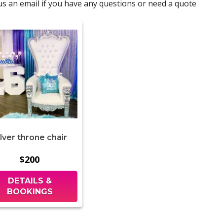
d us an email if you have any questions or need a quote
ilver throne chair
$200
DETAILS &
BOOKINGS