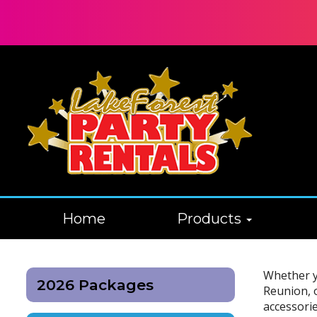
Home
Products
Whether yo
2026 Packages
Reunion, 
accessorie