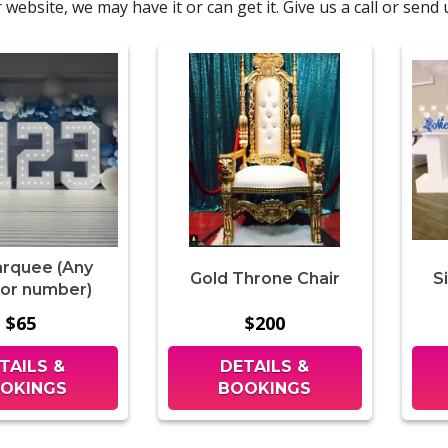
 website, we may have it or can get it. Give us a call or sen
arquee (Any
Gold Throne Chair
S
 or number)
$65
$200
TAILS &
DETAILS &
OKINGS
BOOKINGS